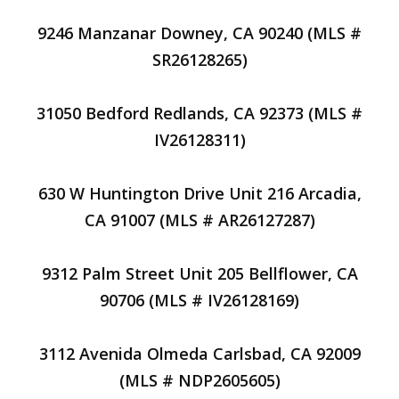
9246 Manzanar Downey, CA 90240 (MLS #
SR26128265)
31050 Bedford Redlands, CA 92373 (MLS #
IV26128311)
630 W Huntington Drive Unit 216 Arcadia,
CA 91007 (MLS # AR26127287)
9312 Palm Street Unit 205 Bellflower, CA
90706 (MLS # IV26128169)
3112 Avenida Olmeda Carlsbad, CA 92009
(MLS # NDP2605605)