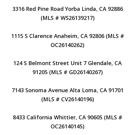
3316 Red Pine Road Yorba Linda, CA 92886
(MLS # WS26139217)
1115 S Clarence Anaheim, CA 92806 (MLS #
OC26140262)
124 S Belmont Street Unit 7 Glendale, CA
91205 (MLS # GD26140267)
7143 Sonoma Avenue Alta Loma, CA 91701
(MLS # CV26140196)
8433 California Whittier, CA 90605 (MLS #
OC26140145)