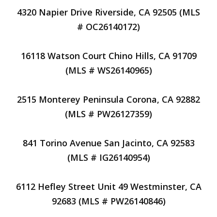
4320 Napier Drive Riverside, CA 92505 (MLS
# OC26140172)
16118 Watson Court Chino Hills, CA 91709
(MLS # WS26140965)
2515 Monterey Peninsula Corona, CA 92882
(MLS # PW26127359)
841 Torino Avenue San Jacinto, CA 92583
(MLS # IG26140954)
6112 Hefley Street Unit 49 Westminster, CA
92683 (MLS # PW26140846)