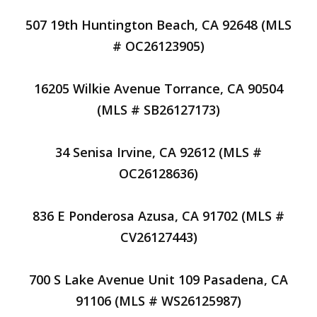
507 19th Huntington Beach, CA 92648 (MLS
# OC26123905)
16205 Wilkie Avenue Torrance, CA 90504
(MLS # SB26127173)
34 Senisa Irvine, CA 92612 (MLS #
OC26128636)
836 E Ponderosa Azusa, CA 91702 (MLS #
CV26127443)
700 S Lake Avenue Unit 109 Pasadena, CA
91106 (MLS # WS26125987)