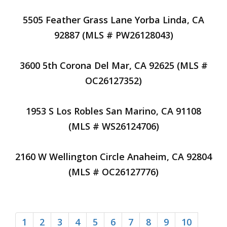
5505 Feather Grass Lane Yorba Linda, CA
92887 (MLS # PW26128043)
3600 5th Corona Del Mar, CA 92625 (MLS #
OC26127352)
1953 S Los Robles San Marino, CA 91108
(MLS # WS26124706)
2160 W Wellington Circle Anaheim, CA 92804
(MLS # OC26127776)
1
2
3
4
5
6
7
8
9
10