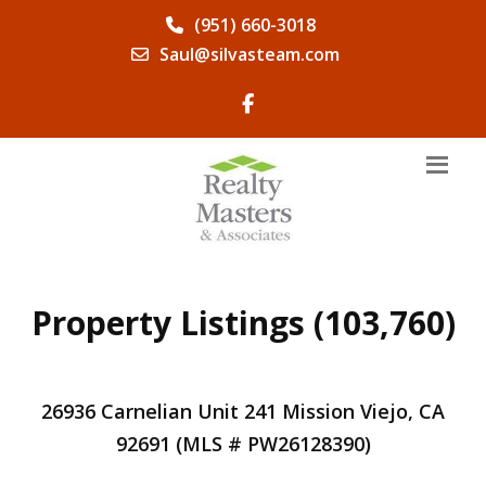
(951) 660-3018
Saul@silvasteam.com
Property Listings (103,760)
26936 Carnelian Unit 241 Mission Viejo, CA
92691 (MLS # PW26128390)