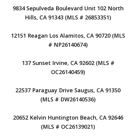
9834 Sepulveda Boulevard Unit 102 North
Hills, CA 91343 (MLS # 26853351)
12151 Reagan Los Alamitos, CA 90720 (MLS
# NP26140674)
137 Sunset Irvine, CA 92602 (MLS #
OC26140459)
22537 Paraguay Drive Saugus, CA 91350
(MLS # DW26140536)
20652 Kelvin Huntington Beach, CA 92646
(MLS # OC26139021)