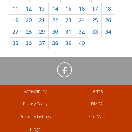
11
12
13
14
15
16
17
18
19
20
21
22
23
24
25
26
27
28
29
30
31
32
33
34
35
36
37
38
39
40
Accessibility
Terms
Privacy Policy
DMCA
Property Listings
Site Map
Blogs