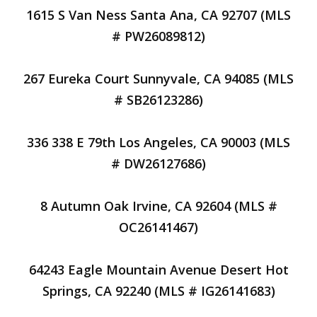
1615 S Van Ness Santa Ana, CA 92707 (MLS
# PW26089812)
267 Eureka Court Sunnyvale, CA 94085 (MLS
# SB26123286)
336 338 E 79th Los Angeles, CA 90003 (MLS
# DW26127686)
8 Autumn Oak Irvine, CA 92604 (MLS #
OC26141467)
64243 Eagle Mountain Avenue Desert Hot
Springs, CA 92240 (MLS # IG26141683)