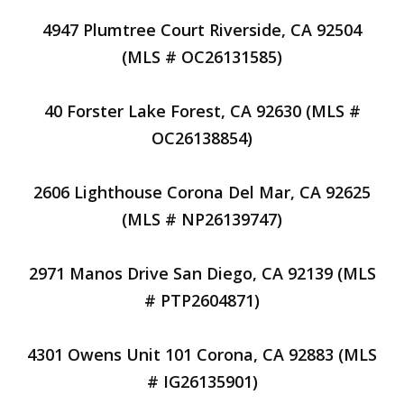
4947 Plumtree Court Riverside, CA 92504
(MLS # OC26131585)
40 Forster Lake Forest, CA 92630 (MLS #
OC26138854)
2606 Lighthouse Corona Del Mar, CA 92625
(MLS # NP26139747)
2971 Manos Drive San Diego, CA 92139 (MLS
# PTP2604871)
4301 Owens Unit 101 Corona, CA 92883 (MLS
# IG26135901)