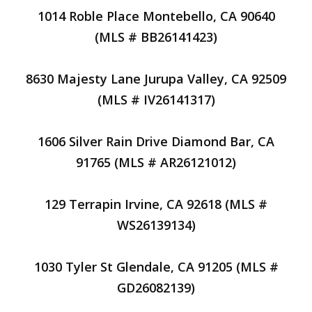
1014 Roble Place Montebello, CA 90640
(MLS # BB26141423)
8630 Majesty Lane Jurupa Valley, CA 92509
(MLS # IV26141317)
1606 Silver Rain Drive Diamond Bar, CA
91765 (MLS # AR26121012)
129 Terrapin Irvine, CA 92618 (MLS #
WS26139134)
1030 Tyler St Glendale, CA 91205 (MLS #
GD26082139)