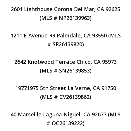
2601 Lighthouse Corona Del Mar, CA 92625
(MLS # NP26139963)
1211 E Avenue R3 Palmdale, CA 93550 (MLS
# SR26139820)
2642 Knotwood Terrace Chico, CA 95973
(MLS # SN26139853)
19771975 5th Street La Verne, CA 91750
(MLS # CV26139862)
40 Marseille Laguna Niguel, CA 92677 (MLS
# OC26139222)