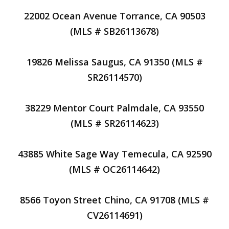
22002 Ocean Avenue Torrance, CA 90503
(MLS # SB26113678)
19826 Melissa Saugus, CA 91350 (MLS #
SR26114570)
38229 Mentor Court Palmdale, CA 93550
(MLS # SR26114623)
43885 White Sage Way Temecula, CA 92590
(MLS # OC26114642)
8566 Toyon Street Chino, CA 91708 (MLS #
CV26114691)