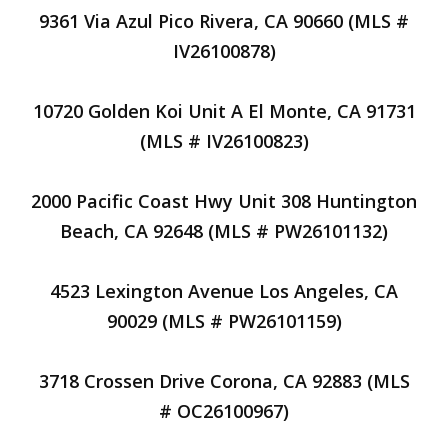
9361 Via Azul Pico Rivera, CA 90660 (MLS #
IV26100878)
10720 Golden Koi Unit A El Monte, CA 91731
(MLS # IV26100823)
2000 Pacific Coast Hwy Unit 308 Huntington
Beach, CA 92648 (MLS # PW26101132)
4523 Lexington Avenue Los Angeles, CA
90029 (MLS # PW26101159)
3718 Crossen Drive Corona, CA 92883 (MLS
# OC26100967)