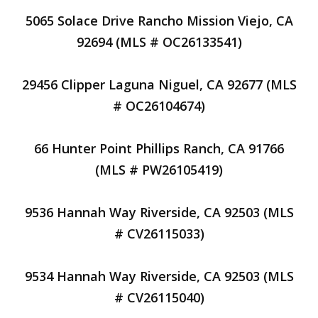
5065 Solace Drive Rancho Mission Viejo, CA
92694 (MLS # OC26133541)
29456 Clipper Laguna Niguel, CA 92677 (MLS
# OC26104674)
66 Hunter Point Phillips Ranch, CA 91766
(MLS # PW26105419)
9536 Hannah Way Riverside, CA 92503 (MLS
# CV26115033)
9534 Hannah Way Riverside, CA 92503 (MLS
# CV26115040)