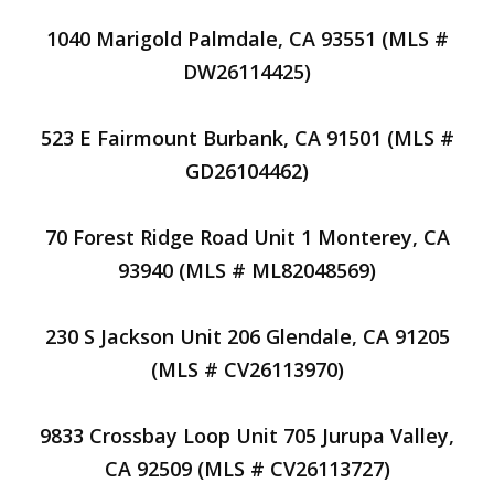
1040 Marigold Palmdale, CA 93551 (MLS #
DW26114425)
523 E Fairmount Burbank, CA 91501 (MLS #
GD26104462)
70 Forest Ridge Road Unit 1 Monterey, CA
93940 (MLS # ML82048569)
230 S Jackson Unit 206 Glendale, CA 91205
(MLS # CV26113970)
9833 Crossbay Loop Unit 705 Jurupa Valley,
CA 92509 (MLS # CV26113727)