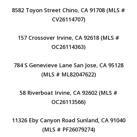
8582 Toyon Street Chino, CA 91708 (MLS #
CV26114707)
157 Crossover Irvine, CA 92618 (MLS #
OC26114363)
784 S Genevieve Lane San Jose, CA 95128
(MLS # ML82047622)
58 Riverboat Irvine, CA 92602 (MLS #
OC26113566)
11326 Eby Canyon Road Sunland, CA 91040
(MLS # PF26079274)