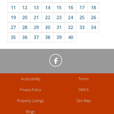
11
12
13
14
15
16
17
18
19
20
21
22
23
24
25
26
27
28
29
30
31
32
33
34
35
36
37
38
39
40
Accessibility
Terms
Privacy Policy
DMCA
Property Listings
Site Map
Blogs