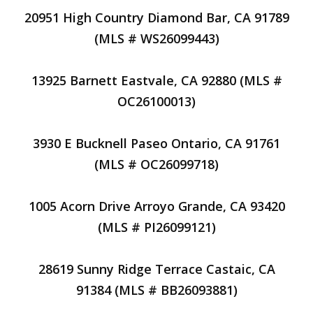
20951 High Country Diamond Bar, CA 91789
(MLS # WS26099443)
13925 Barnett Eastvale, CA 92880 (MLS #
OC26100013)
3930 E Bucknell Paseo Ontario, CA 91761
(MLS # OC26099718)
1005 Acorn Drive Arroyo Grande, CA 93420
(MLS # PI26099121)
28619 Sunny Ridge Terrace Castaic, CA
91384 (MLS # BB26093881)