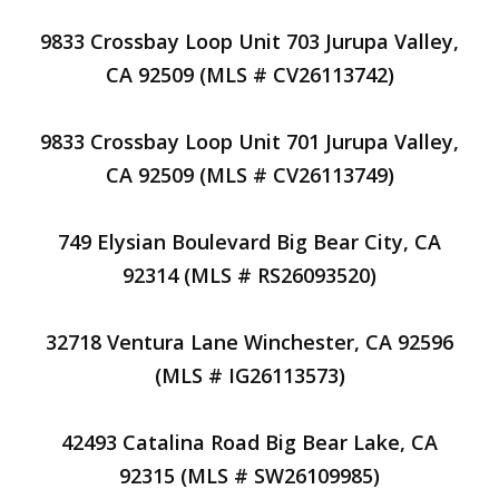
9833 Crossbay Loop Unit 703 Jurupa Valley,
CA 92509 (MLS # CV26113742)
9833 Crossbay Loop Unit 701 Jurupa Valley,
CA 92509 (MLS # CV26113749)
749 Elysian Boulevard Big Bear City, CA
92314 (MLS # RS26093520)
32718 Ventura Lane Winchester, CA 92596
(MLS # IG26113573)
42493 Catalina Road Big Bear Lake, CA
92315 (MLS # SW26109985)