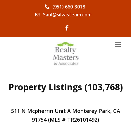
(951) 660-3018
Saul@silvasteam.com
Property Listings (103,768)
511 N Mcpherrin Unit A Monterey Park, CA
91754 (MLS # TR26101492)