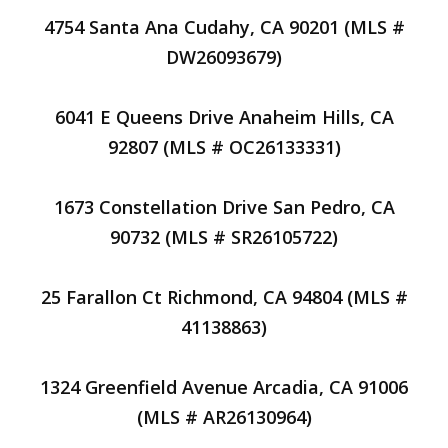
4754 Santa Ana Cudahy, CA 90201 (MLS #
DW26093679)
6041 E Queens Drive Anaheim Hills, CA
92807 (MLS # OC26133331)
1673 Constellation Drive San Pedro, CA
90732 (MLS # SR26105722)
25 Farallon Ct Richmond, CA 94804 (MLS #
41138863)
1324 Greenfield Avenue Arcadia, CA 91006
(MLS # AR26130964)