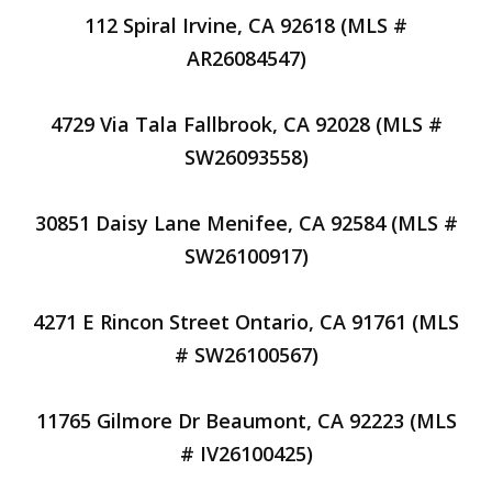
112 Spiral Irvine, CA 92618 (MLS #
AR26084547)
4729 Via Tala Fallbrook, CA 92028 (MLS #
SW26093558)
30851 Daisy Lane Menifee, CA 92584 (MLS #
SW26100917)
4271 E Rincon Street Ontario, CA 91761 (MLS
# SW26100567)
11765 Gilmore Dr Beaumont, CA 92223 (MLS
# IV26100425)