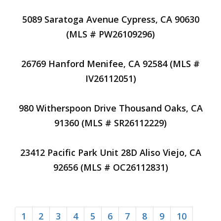
5089 Saratoga Avenue Cypress, CA 90630
(MLS # PW26109296)
26769 Hanford Menifee, CA 92584 (MLS #
IV26112051)
980 Witherspoon Drive Thousand Oaks, CA
91360 (MLS # SR26112229)
23412 Pacific Park Unit 28D Aliso Viejo, CA
92656 (MLS # OC26112831)
1
2
3
4
5
6
7
8
9
10