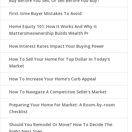
Buy Before You Sell, Or Sell Before You Buy?
First-time Buyer Mistakes To Avoid
Home Equity 101: How It Works And Why It
Mattersmeownership Builds Wealth Pr
How Interest Rates Impact Your Buying Power
How To Sell Your Home For Top Dollar In Today’s
Market
How To Increase Your Home's Curb Appeal
How To Navigate A Competitive Seller's Market
Preparing Your Home For Market: A Room-by-room
Checklist
Should You Remodel Or Move? How To Decide The
Right Next Step