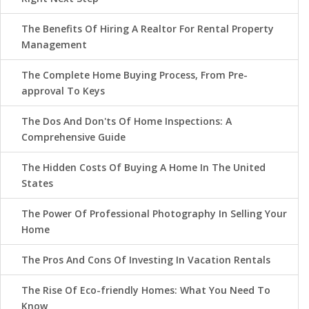
The Benefits Of Hiring A Realtor For Rental Property
Management
The Complete Home Buying Process, From Pre-
approval To Keys
The Dos And Don'ts Of Home Inspections: A
Comprehensive Guide
The Hidden Costs Of Buying A Home In The United
States
The Power Of Professional Photography In Selling Your
Home
The Pros And Cons Of Investing In Vacation Rentals
The Rise Of Eco-friendly Homes: What You Need To
Know