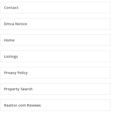
Contact
Dmca Notice
Home
Listings
Privacy Policy
Property Search
Realtor.com Reviews