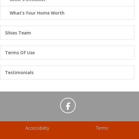
What's Your Home Worth
Silvas Team
Terms Of Use
Testimonials
Accessibility
Terms