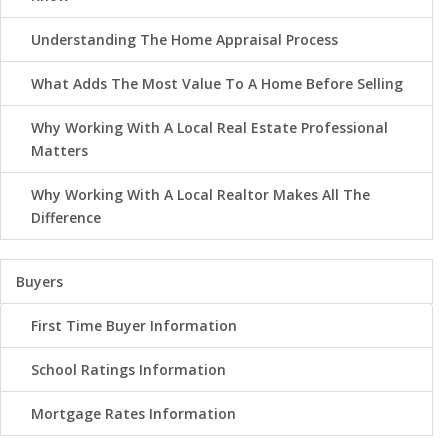
Understanding The Home Appraisal Process
What Adds The Most Value To A Home Before Selling
Why Working With A Local Real Estate Professional
Matters
Why Working With A Local Realtor Makes All The
Difference
Buyers
First Time Buyer Information
School Ratings Information
Mortgage Rates Information