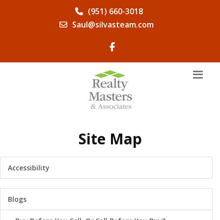
(951) 660-3018
Saul@silvasteam.com
Site Map
Accessibility
Blogs