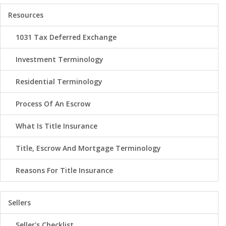
Resources
1031 Tax Deferred Exchange
Investment Terminology
Residential Terminology
Process Of An Escrow
What Is Title Insurance
Title, Escrow And Mortgage Terminology
Reasons For Title Insurance
Sellers
Seller's Checklist