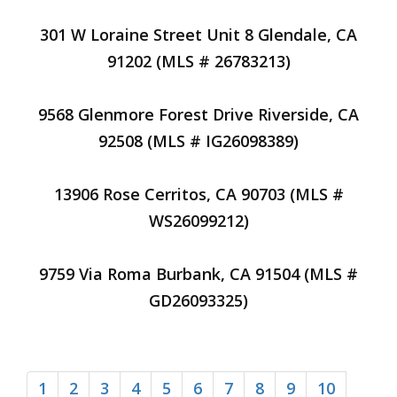
301 W Loraine Street Unit 8 Glendale, CA
91202 (MLS # 26783213)
9568 Glenmore Forest Drive Riverside, CA
92508 (MLS # IG26098389)
13906 Rose Cerritos, CA 90703 (MLS #
WS26099212)
9759 Via Roma Burbank, CA 91504 (MLS #
GD26093325)
1
2
3
4
5
6
7
8
9
10