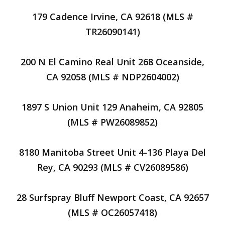
179 Cadence Irvine, CA 92618 (MLS #
TR26090141)
200 N El Camino Real Unit 268 Oceanside,
CA 92058 (MLS # NDP2604002)
1897 S Union Unit 129 Anaheim, CA 92805
(MLS # PW26089852)
8180 Manitoba Street Unit 4-136 Playa Del
Rey, CA 90293 (MLS # CV26089586)
28 Surfspray Bluff Newport Coast, CA 92657
(MLS # OC26057418)