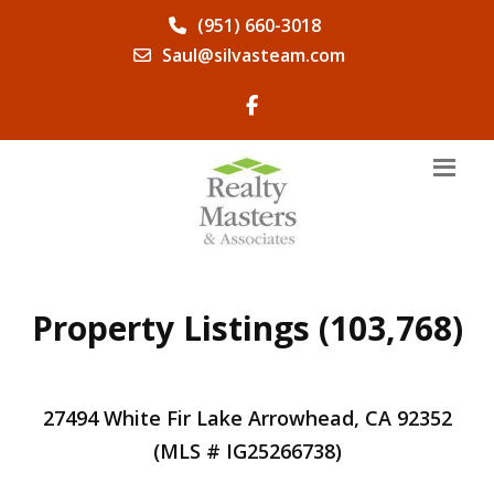
(951) 660-3018
Saul@silvasteam.com
Property Listings (103,768)
27494 White Fir Lake Arrowhead, CA 92352
(MLS # IG25266738)