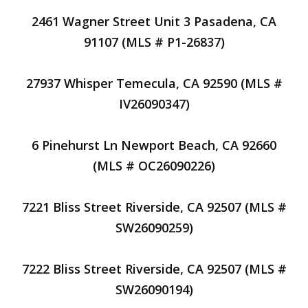
2461 Wagner Street Unit 3 Pasadena, CA
91107 (MLS # P1-26837)
27937 Whisper Temecula, CA 92590 (MLS #
IV26090347)
6 Pinehurst Ln Newport Beach, CA 92660
(MLS # OC26090226)
7221 Bliss Street Riverside, CA 92507 (MLS #
SW26090259)
7222 Bliss Street Riverside, CA 92507 (MLS #
SW26090194)