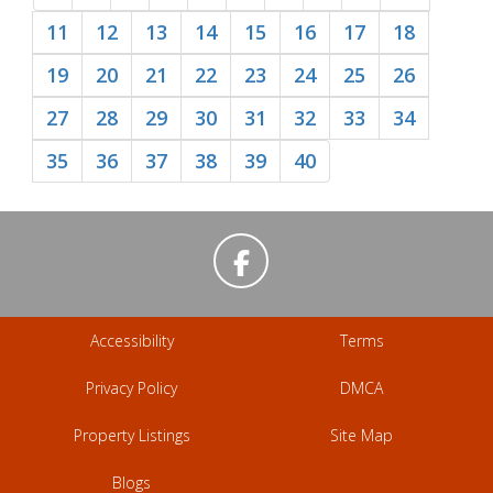
11
12
13
14
15
16
17
18
19
20
21
22
23
24
25
26
27
28
29
30
31
32
33
34
35
36
37
38
39
40
Accessibility
Terms
Privacy Policy
DMCA
Property Listings
Site Map
Blogs