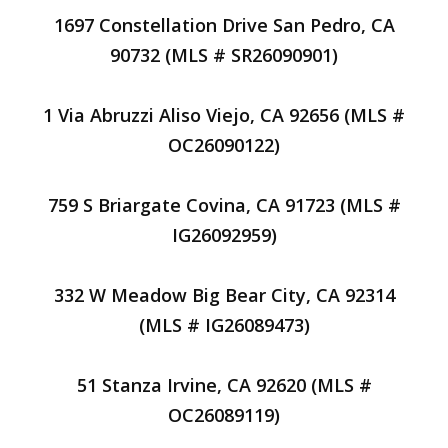
1697 Constellation Drive San Pedro, CA
90732 (MLS # SR26090901)
1 Via Abruzzi Aliso Viejo, CA 92656 (MLS #
OC26090122)
759 S Briargate Covina, CA 91723 (MLS #
IG26092959)
332 W Meadow Big Bear City, CA 92314
(MLS # IG26089473)
51 Stanza Irvine, CA 92620 (MLS #
OC26089119)