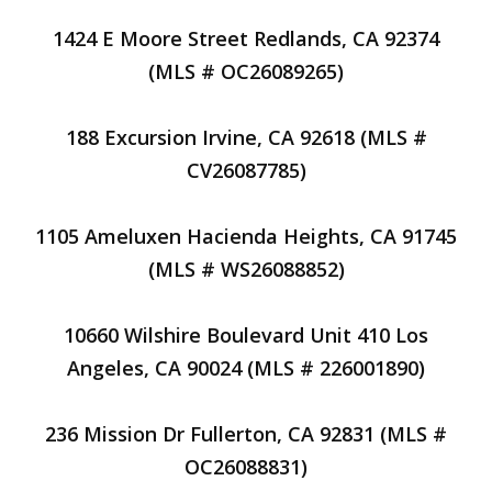
1424 E Moore Street Redlands, CA 92374
(MLS # OC26089265)
188 Excursion Irvine, CA 92618 (MLS #
CV26087785)
1105 Ameluxen Hacienda Heights, CA 91745
(MLS # WS26088852)
10660 Wilshire Boulevard Unit 410 Los
Angeles, CA 90024 (MLS # 226001890)
236 Mission Dr Fullerton, CA 92831 (MLS #
OC26088831)