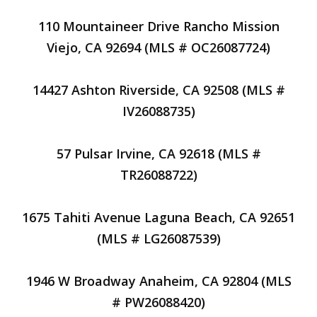
110 Mountaineer Drive Rancho Mission
Viejo, CA 92694 (MLS # OC26087724)
14427 Ashton Riverside, CA 92508 (MLS #
IV26088735)
57 Pulsar Irvine, CA 92618 (MLS #
TR26088722)
1675 Tahiti Avenue Laguna Beach, CA 92651
(MLS # LG26087539)
1946 W Broadway Anaheim, CA 92804 (MLS
# PW26088420)