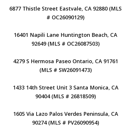
6877 Thistle Street Eastvale, CA 92880 (MLS
# OC26090129)
16401 Napili Lane Huntington Beach, CA
92649 (MLS # OC26087503)
4279 S Hermosa Paseo Ontario, CA 91761
(MLS # SW26091473)
1433 14th Street Unit 3 Santa Monica, CA
90404 (MLS # 26818509)
1605 Via Lazo Palos Verdes Peninsula, CA
90274 (MLS # PV26090954)