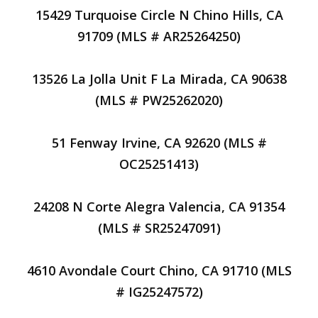
15429 Turquoise Circle N Chino Hills, CA
91709 (MLS # AR25264250)
13526 La Jolla Unit F La Mirada, CA 90638
(MLS # PW25262020)
51 Fenway Irvine, CA 92620 (MLS #
OC25251413)
24208 N Corte Alegra Valencia, CA 91354
(MLS # SR25247091)
4610 Avondale Court Chino, CA 91710 (MLS
# IG25247572)