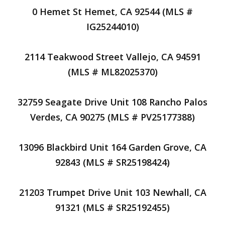
0 Hemet St Hemet, CA 92544 (MLS #
IG25244010)
2114 Teakwood Street Vallejo, CA 94591
(MLS # ML82025370)
32759 Seagate Drive Unit 108 Rancho Palos
Verdes, CA 90275 (MLS # PV25177388)
13096 Blackbird Unit 164 Garden Grove, CA
92843 (MLS # SR25198424)
21203 Trumpet Drive Unit 103 Newhall, CA
91321 (MLS # SR25192455)