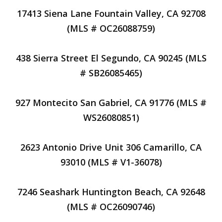
17413 Siena Lane Fountain Valley, CA 92708
(MLS # OC26088759)
438 Sierra Street El Segundo, CA 90245 (MLS
# SB26085465)
927 Montecito San Gabriel, CA 91776 (MLS #
WS26080851)
2623 Antonio Drive Unit 306 Camarillo, CA
93010 (MLS # V1-36078)
7246 Seashark Huntington Beach, CA 92648
(MLS # OC26090746)